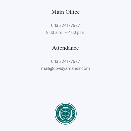
Main Office
0435 241-7677
8:00 a.m. – 4:00 p.m.
Attendance
0435 241-7677
mail@cpvidyamandir.com