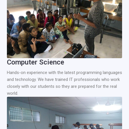
Computer Science
Hands-on experience with the latest programming languages
and technology. We have trained IT professionals who work
closely with our students so they are prepared for the real
world.