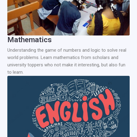
Mathematics
Understanding the game of numbers and logic to solve real
world problems. Learn mathematics from scholars and
university toppers who not make it interesting, but also fun
to learn.