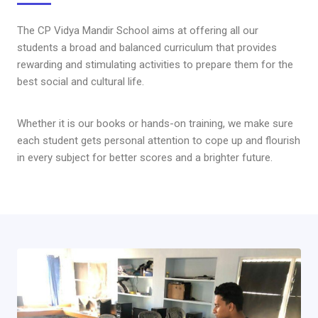
The CP Vidya Mandir School aims at offering all our
students a broad and balanced curriculum that provides
rewarding and stimulating activities to prepare them for the
best social and cultural life.
Whether it is our books or hands-on training, we make sure
each student gets personal attention to cope up and flourish
in every subject for better scores and a brighter future.