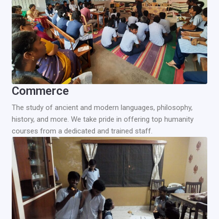
Commerce
The study of ancient and modern languages, philosophy,
history, and more. We take pride in offering top humanity
courses from a dedicated and trained staff.