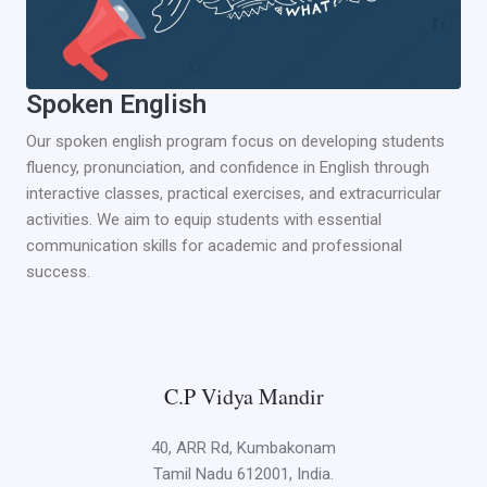
Spoken English
Our spoken english program focus on developing students
fluency, pronunciation, and confidence in English through
interactive classes, practical exercises, and extracurricular
activities. We aim to equip students with essential
communication skills for academic and professional
success.
C.P Vidya Mandir
40, ARR Rd, Kumbakonam
Tamil Nadu 612001, India.