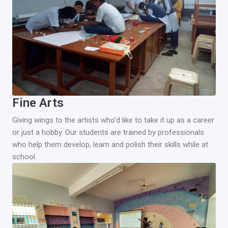
Fine Arts
Giving wings to the artists who’d like to take it up as a career
or just a hobby. Our students are trained by professionals
who help them develop, learn and polish their skills while at
school.