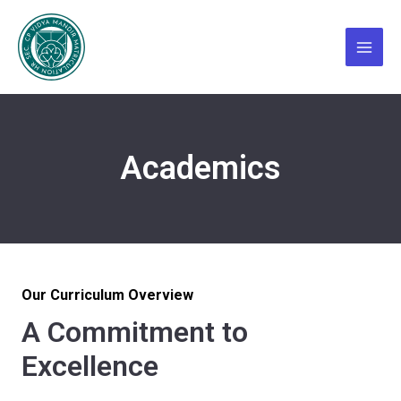
Skip
Main
to
Menu
content
Academics
Our Curriculum Overview
A Commitment to
Excellence