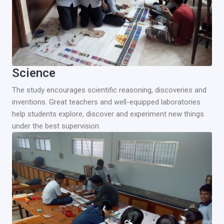
Science
The study encourages scientific reasoning, discoveries and
inventions. Great teachers and well-equipped laboratories
help students explore, discover and experiment new things
under the best supervision.