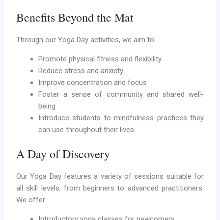
Benefits Beyond the Mat
Through our Yoga Day activities, we aim to:
Promote physical fitness and flexibility
Reduce stress and anxiety
Improve concentration and focus
Foster a sense of community and shared well-
being
Introduce students to mindfulness practices they
can use throughout their lives
A Day of Discovery
Our Yoga Day features a variety of sessions suitable for
all skill levels, from beginners to advanced practitioners.
We offer:
Introductory yoga classes for newcomers