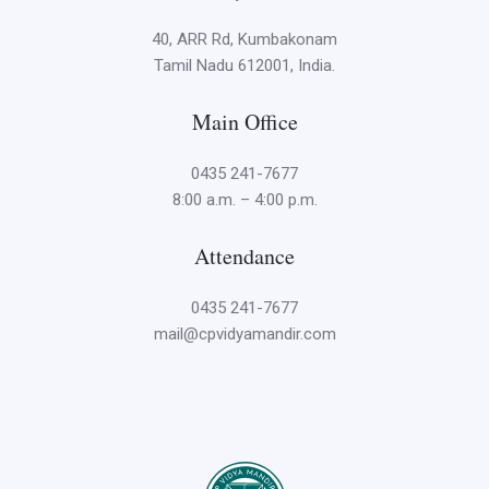
40, ARR Rd, Kumbakonam
Tamil Nadu 612001, India.
Main Office
0435 241-7677
8:00 a.m. – 4:00 p.m.
Attendance
0435 241-7677
mail@cpvidyamandir.com