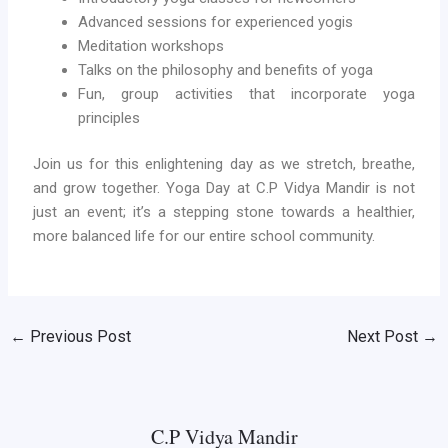
Advanced sessions for experienced yogis
Meditation workshops
Talks on the philosophy and benefits of yoga
Fun, group activities that incorporate yoga
principles
Join us for this enlightening day as we stretch, breathe,
and grow together. Yoga Day at C.P Vidya Mandir is not
just an event; it’s a stepping stone towards a healthier,
more balanced life for our entire school community.
←
Previous Post
Next Post
→
C.P Vidya Mandir