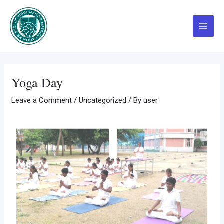
Skip
Post
Main
to
navigation
Menu
content
Yoga Day
Leave a Comment
/
Uncategorized
/ By
user