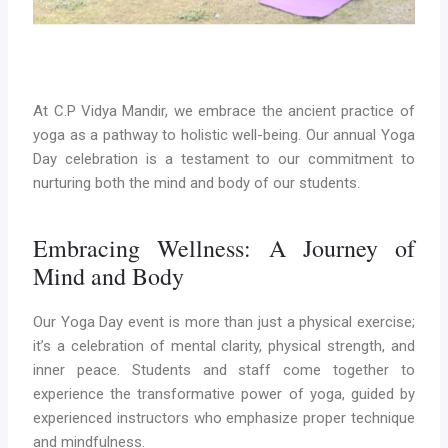
At C.P Vidya Mandir, we embrace the ancient practice of
yoga as a pathway to holistic well-being. Our annual Yoga
Day celebration is a testament to our commitment to
nurturing both the mind and body of our students.
Embracing Wellness: A Journey of
Mind and Body
Our Yoga Day event is more than just a physical exercise;
it’s a celebration of mental clarity, physical strength, and
inner peace. Students and staff come together to
experience the transformative power of yoga, guided by
experienced instructors who emphasize proper technique
and mindfulness.